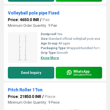
Volleyball pole pipe Fixed
Price: 4650.0 INR
/
Pair
Minimum Order Quantity : 9 Pair
Dustproof:
Yes
Size:
Standard official volleyball post size
Age Group:
All ages
Packaging Type:
Wrapped/bundled for transport
Grip Type:
Smooth
Know More
WhatsApp
Send Inquiry
Get Latest Price
Pitch Roller 1Ton
Price: 21850.0 INR
/
Piece
Minimum Order Quantity : 9 Piece