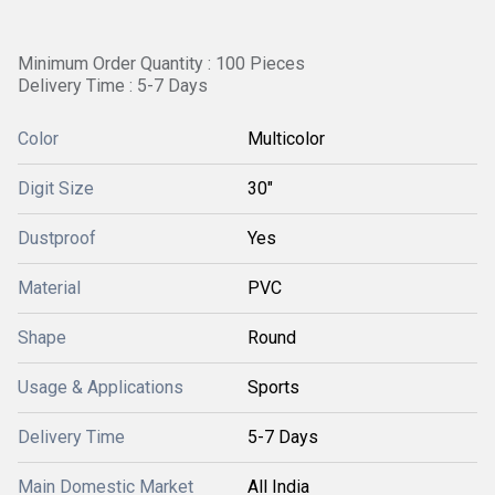
Minimum Order Quantity : 100 Pieces
Delivery Time : 5-7 Days
Color
Multicolor
Digit Size
30"
Dustproof
Yes
Material
PVC
Shape
Round
Usage & Applications
Sports
Delivery Time
5-7 Days
Main Domestic Market
All India