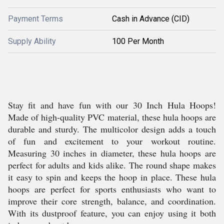
Payment Terms
Cash in Advance (CID)
Supply Ability
100 Per Month
Stay fit and have fun with our 30 Inch Hula Hoops!
Made of high-quality PVC material, these hula hoops are
durable and sturdy. The multicolor design adds a touch
of fun and excitement to your workout routine.
Measuring 30 inches in diameter, these hula hoops are
perfect for adults and kids alike. The round shape makes
it easy to spin and keeps the hoop in place. These hula
hoops are perfect for sports enthusiasts who want to
improve their core strength, balance, and coordination.
With its dustproof feature, you can enjoy using it both