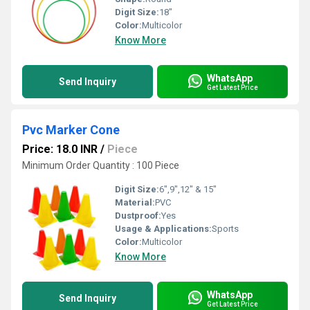
Digit Size:
18"
Color:
Multicolor
Know More
WhatsApp
Send Inquiry
Get Latest Price
Pvc Marker Cone
Price: 18.0 INR
/
Piece
Minimum Order Quantity : 100 Piece
Digit Size:
6",9",12" & 15"
Material:
PVC
Dustproof:
Yes
Usage & Applications:
Sports
Color:
Multicolor
Know More
WhatsApp
Send Inquiry
Get Latest Price