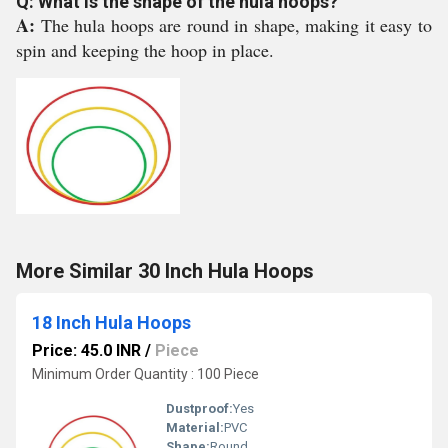
Q: What is the shape of the hula hoops?
A:
The hula hoops are round in shape, making it easy to
spin and keeping the hoop in place.
More Similar 30 Inch Hula Hoops
18 Inch Hula Hoops
Price: 45.0 INR
/
Piece
Minimum Order Quantity : 100 Piece
Dustproof:
Yes
Material:
PVC
Shape:
Round