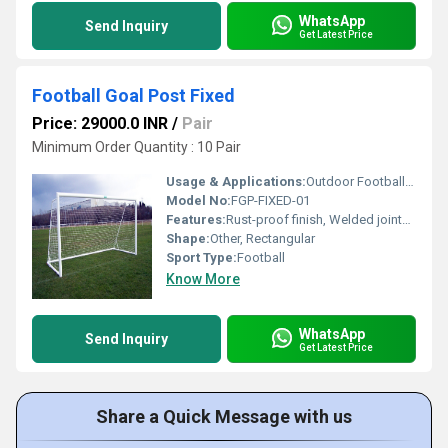
WhatsApp
Send Inquiry
Get Latest Price
Football Goal Post Fixed
Price: 29000.0 INR
/
Pair
Minimum Order Quantity : 10 Pair
Usage & Applications:
Outdoor Football Grounds, Schools, Sports Complexes
Model No:
FGP-FIXED-01
Features:
Rust-proof finish, Welded joints for extra strength, Heavy duty construction
Shape:
Other, Rectangular
Sport Type:
Football
Know More
WhatsApp
Send Inquiry
Get Latest Price
Share a Quick Message with us