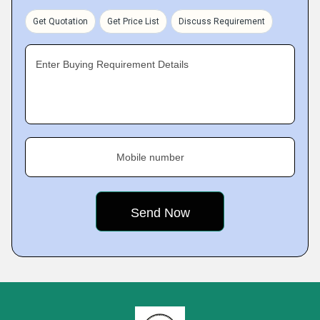
Get Quotation
Get Price List
Discuss Requirement
Enter Buying Requirement Details
Mobile number