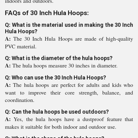
indoors and outdoors.
FAQs of 30 Inch Hula Hoops:
Q: What is the material used in making the 30 Inch
Hula Hoops?
A:
The 30 Inch Hula Hoops are made of high-quality
PVC material.
Q: What is the diameter of the hula hoops?
A:
The hula hoops measure 30 inches in diameter.
Q: Who can use the 30 Inch Hula Hoops?
A:
The hula hoops are perfect for adults and kids who
want to improve their core strength, balance, and
coordination.
Q: Can the hula hoops be used outdoors?
A:
Yes, the hula hoops have a dustproof feature that
makes it suitable for both indoor and outdoor use.