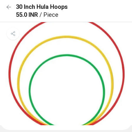
30 Inch Hula Hoops
55.0 INR
/ Piece