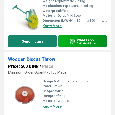
Weight:
Approximately 78 kg
Mechanism Type:
Manual Rolling
Waterproof:
Yes
Material:
Other, Mild Steel
Dimension (L*W*H):
430 mm x 300 mm x 110 mm
Know More
WhatsApp
Send Inquiry
Get Latest Price
Wooden Discus Throw
Price: 500.0 INR
/
Piece
Minimum Order Quantity : 100 Piece
Usage & Applications:
Sports
Color:
Brown
Shape:
Round
Dustproof:
Yes
Material:
Wooden
Know More