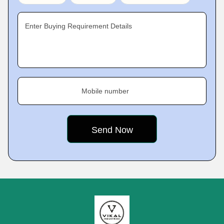
Enter Buying Requirement Details
Mobile number