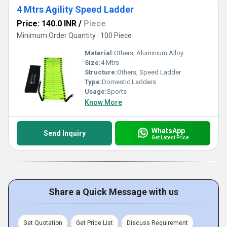
4 Mtrs Agility Speed Ladder
Price: 140.0 INR
/
Piece
Minimum Order Quantity : 100 Piece
Material:
Others, Aluminium Alloy
Size:
4 Mtrs
Structure:
Others, Speed Ladder
Type:
Domestic Ladders
Usage:
Sports
Know More
WhatsApp
Send Inquiry
Get Latest Price
Share a Quick Message with us
Get Quotation
Get Price List
Discuss Requirement