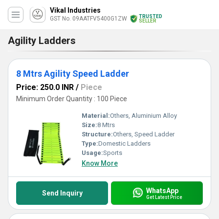
Vikal Industries
TRUSTED
GST No. 09AATFV5400G1ZW
SELLER
Agility Ladders
8 Mtrs Agility Speed Ladder
Price: 250.0 INR
/
Piece
Minimum Order Quantity : 100 Piece
Material:
Others, Aluminium Alloy
Size:
8 Mtrs
Structure:
Others, Speed Ladder
Type:
Domestic Ladders
Usage:
Sports
Know More
WhatsApp
Send Inquiry
Get Latest Price