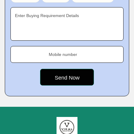
Enter Buying Requirement Details
Mobile number