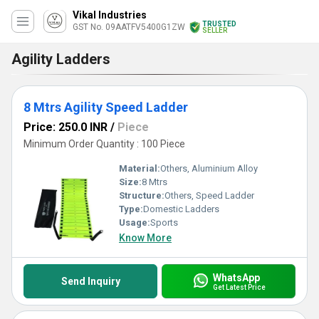
Vikal Industries
TRUSTED
GST No. 09AATFV5400G1ZW
SELLER
Agility Ladders
8 Mtrs Agility Speed Ladder
Price: 250.0 INR
/
Piece
Minimum Order Quantity : 100 Piece
Material:
Others, Aluminium Alloy
Size:
8 Mtrs
Structure:
Others, Speed Ladder
Type:
Domestic Ladders
Usage:
Sports
Know More
WhatsApp
Send Inquiry
Get Latest Price