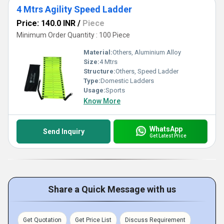
4 Mtrs Agility Speed Ladder
Price: 140.0 INR
/
Piece
Minimum Order Quantity : 100 Piece
Material:
Others, Aluminium Alloy
Size:
4 Mtrs
Structure:
Others, Speed Ladder
Type:
Domestic Ladders
Usage:
Sports
Know More
WhatsApp
Send Inquiry
Get Latest Price
Share a Quick Message with us
Get Quotation
Get Price List
Discuss Requirement