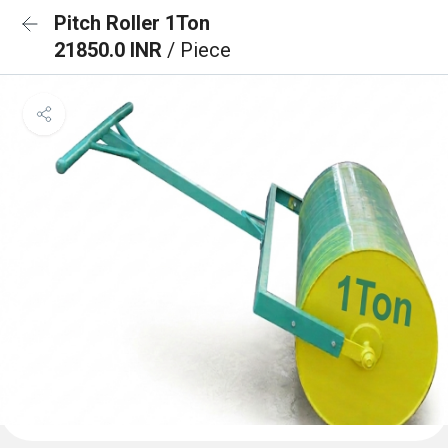
Pitch Roller 1Ton
21850.0 INR
/ Piece