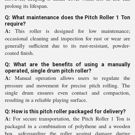
prolong its lifespan.
Q: What maintenance does the Pitch Roller 1 Ton
require?
A:
This roller is designed for low maintenance;
occasional cleaning and inspection for rust or wear are
generally sufficient due to its rust-resistant, powder-
coated finish.
Q: What are the benefits of using a manually
operated, single drum pitch roller?
A:
Manual operation allows users to regulate the
pressure and movement for precise pitch rolling. The
single drum ensures even contact and compaction,
resulting in a reliable playing surface.
Q: How is this pitch roller packaged for delivery?
A:
For secure transportation, the Pitch Roller 1 Ton is
packaged in a combination of polythene and a wooden
box, safeguarding the roller against damage during