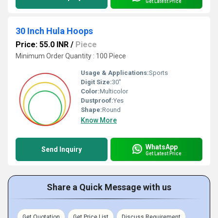
Get Latest Price
30 Inch Hula Hoops
Price: 55.0 INR
/
Piece
Minimum Order Quantity : 100 Piece
Usage & Applications:
Sports
Digit Size:
30"
Color:
Multicolor
Dustproof:
Yes
Shape:
Round
Know More
WhatsApp
Send Inquiry
Get Latest Price
Share a Quick Message with us
Get Quotation
Get Price List
Discuss Requirement