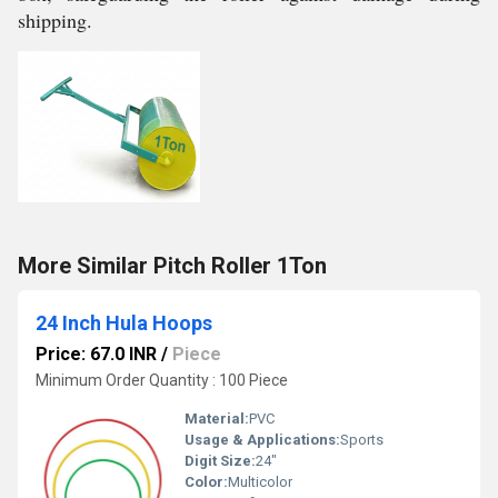
shipping.
More Similar Pitch Roller 1Ton
24 Inch Hula Hoops
Price: 67.0 INR
/
Piece
Minimum Order Quantity : 100 Piece
Material:
PVC
Usage & Applications:
Sports
Digit Size:
24"
Color:
Multicolor