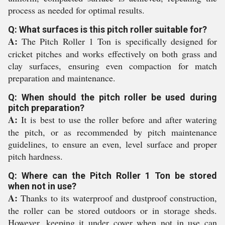
process as needed for optimal results.
Q: What surfaces is this pitch roller suitable for?
A:
The Pitch Roller 1 Ton is specifically designed for
cricket pitches and works effectively on both grass and
clay surfaces, ensuring even compaction for match
preparation and maintenance.
Q: When should the pitch roller be used during
pitch preparation?
A:
It is best to use the roller before and after watering
the pitch, or as recommended by pitch maintenance
guidelines, to ensure an even, level surface and proper
pitch hardness.
Q: Where can the Pitch Roller 1 Ton be stored
when not in use?
A:
Thanks to its waterproof and dustproof construction,
the roller can be stored outdoors or in storage sheds.
However, keeping it under cover when not in use can