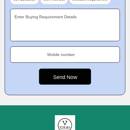
Enter Buying Requirement Details
Mobile number