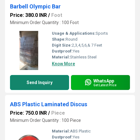
Barbell Olympic Bar
Price: 380.0 INR
/
Foot
Minimum Order Quantity : 100 Foot
Usage & Applications:
Sports
Shape:
Round
Digit Size:
2,3,4,5,6,& 7 Feet
Dustproof:
Yes
Material:
Stainless Steel
Know More
WhatsApp
Send Inquiry
Get Latest Price
ABS Plastic Laminated Discus
Price: 750.0 INR
/
Piece
Minimum Order Quantity : 100 Piece
Material:
ABS Plastic
Dustproof:
Yes