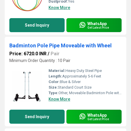
Dustproof:
Yes
Know More
WhatsApp
Send Inquiry
Get Latest Price
Badminton Pole Pipe Moveable with Wheel
Price: 6720.0 INR
/
Pair
Minimum Order Quantity : 10 Pair
Material:
Heavy Duty Steel Pipe
Length:
Approximately 5-6 Feet
Color:
Blue & Silver
Size:
Standard Court Size
Type:
Other, Moveable Badminton Pole with Wheel
Know More
WhatsApp
Send Inquiry
Get Latest Price