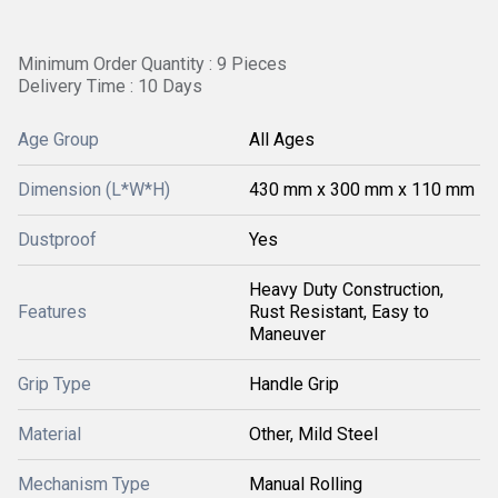
Minimum Order Quantity : 9 Pieces
Delivery Time : 10 Days
Age Group
All Ages
Dimension (L*W*H)
430 mm x 300 mm x 110 mm
Dustproof
Yes
Heavy Duty Construction,
Features
Rust Resistant, Easy to
Maneuver
Grip Type
Handle Grip
Material
Other, Mild Steel
Mechanism Type
Manual Rolling