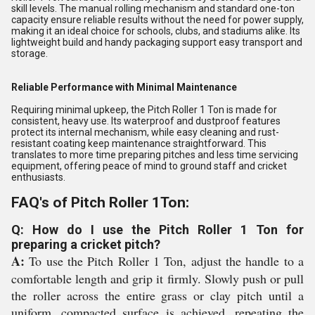
skill levels. The manual rolling mechanism and standard one-ton
capacity ensure reliable results without the need for power supply,
making it an ideal choice for schools, clubs, and stadiums alike. Its
lightweight build and handy packaging support easy transport and
storage.
Reliable Performance with Minimal Maintenance
Requiring minimal upkeep, the Pitch Roller 1 Ton is made for
consistent, heavy use. Its waterproof and dustproof features
protect its internal mechanism, while easy cleaning and rust-
resistant coating keep maintenance straightforward. This
translates to more time preparing pitches and less time servicing
equipment, offering peace of mind to ground staff and cricket
enthusiasts.
FAQ's of Pitch Roller 1Ton:
Q: How do I use the Pitch Roller 1 Ton for
preparing a cricket pitch?
A:
To use the Pitch Roller 1 Ton, adjust the handle to a
comfortable length and grip it firmly. Slowly push or pull
the roller across the entire grass or clay pitch until a
uniform, compacted surface is achieved, repeating the