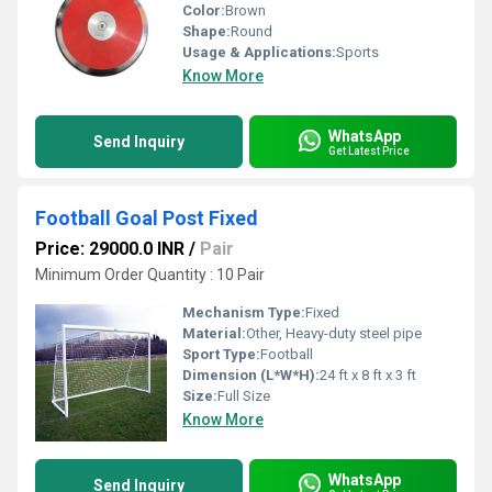
Color:
Brown
Shape:
Round
Usage & Applications:
Sports
Know More
WhatsApp
Send Inquiry
Get Latest Price
Football Goal Post Fixed
Price: 29000.0 INR
/
Pair
Minimum Order Quantity : 10 Pair
Mechanism Type:
Fixed
Material:
Other, Heavy-duty steel pipe
Sport Type:
Football
Dimension (L*W*H):
24 ft x 8 ft x 3 ft
Size:
Full Size
Know More
WhatsApp
Send Inquiry