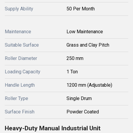
Supply Ability
50 Per Month
Maintenance
Low Maintenance
Suitable Surface
Grass and Clay Pitch
Roller Diameter
250 mm
Loading Capacity
1 Ton
Handle Length
1200 mm (Adjustable)
Roller Type
Single Drum
Surface Finish
Powder Coated
Heavy-Duty Manual Industrial Unit