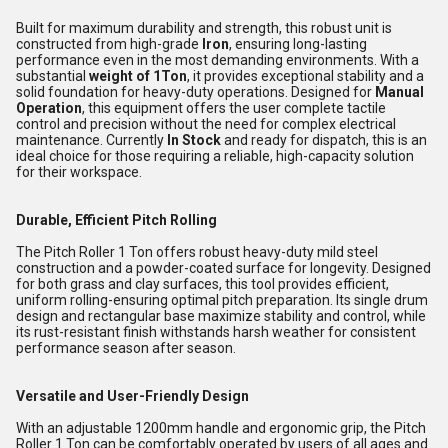
Built for maximum durability and strength, this robust unit is
constructed from high-grade
Iron
, ensuring long-lasting
performance even in the most demanding environments. With a
substantial
weight of 1Ton
, it provides exceptional stability and a
solid foundation for heavy-duty operations. Designed for
Manual
Operation
, this equipment offers the user complete tactile
control and precision without the need for complex electrical
maintenance. Currently
In Stock
and ready for dispatch, this is an
ideal choice for those requiring a reliable, high-capacity solution
for their workspace.
Durable, Efficient Pitch Rolling
The Pitch Roller 1 Ton offers robust heavy-duty mild steel
construction and a powder-coated surface for longevity. Designed
for both grass and clay surfaces, this tool provides efficient,
uniform rolling-ensuring optimal pitch preparation. Its single drum
design and rectangular base maximize stability and control, while
its rust-resistant finish withstands harsh weather for consistent
performance season after season.
Versatile and User-Friendly Design
With an adjustable 1200mm handle and ergonomic grip, the Pitch
Roller 1 Ton can be comfortably operated by users of all ages and