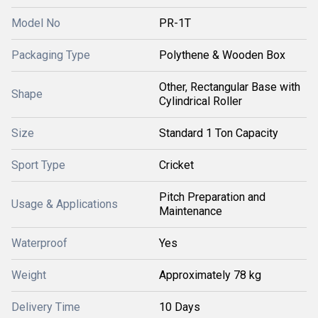
Model No
PR-1T
Packaging Type
Polythene & Wooden Box
Other, Rectangular Base with
Shape
Cylindrical Roller
Size
Standard 1 Ton Capacity
Sport Type
Cricket
Pitch Preparation and
Usage & Applications
Maintenance
Waterproof
Yes
Weight
Approximately 78 kg
Delivery Time
10 Days