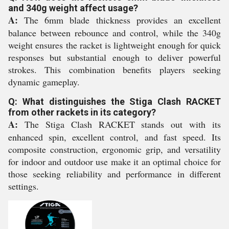
and 340g weight affect usage?
A:
The 6mm blade thickness provides an excellent
balance between rebounce and control, while the 340g
weight ensures the racket is lightweight enough for quick
responses but substantial enough to deliver powerful
strokes. This combination benefits players seeking
dynamic gameplay.
Q: What distinguishes the Stiga Clash RACKET
from other rackets in its category?
A:
The Stiga Clash RACKET stands out with its
enhanced spin, excellent control, and fast speed. Its
composite construction, ergonomic grip, and versatility
for indoor and outdoor use make it an optimal choice for
those seeking reliability and performance in different
settings.