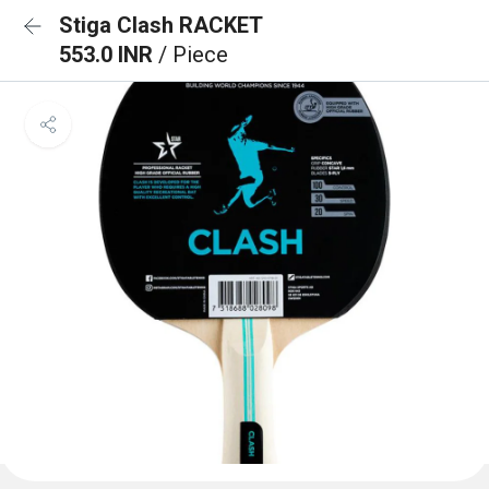
Stiga Clash RACKET
553.0 INR
/ Piece