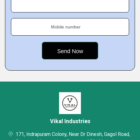
Mobile number
Vikal Industries
171, Indrapuram Colony, Near Dr Dinesh, Gagol Road,