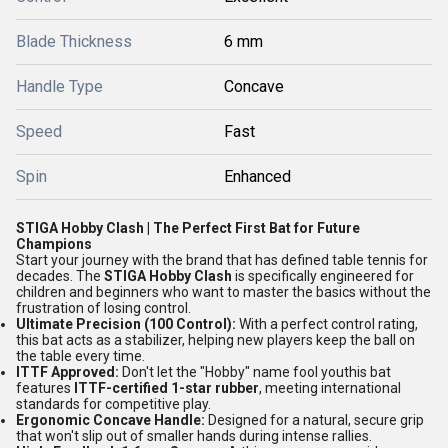
Blade Thickness
6 mm
Handle Type
Concave
Speed
Fast
Spin
Enhanced
STIGA Hobby Clash | The Perfect First Bat for Future
Champions
Start your journey with the brand that has defined table tennis for
decades. The
STIGA Hobby Clash
is specifically engineered for
children and beginners who want to master the basics without the
frustration of losing control.
Ultimate Precision (100 Control):
With a perfect control rating,
this bat acts as a stabilizer, helping new players keep the ball on
the table every time.
ITTF Approved:
Don't let the "Hobby" name fool youthis bat
features
ITTF-certified 1-star rubber
, meeting international
standards for competitive play.
Ergonomic Concave Handle:
Designed for a natural, secure grip
that won't slip out of smaller hands during intense rallies.