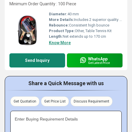
Minimum Order Quantity : 100 Piece
Diameter:
40 mm
More Details:
Includes 2 superior quality paddles, 3 40mm balls, and a Play Anywhere retractable net system; Suitable for all ages and skill levels
Rebounce:
Consistent high bounce
Product Type:
Other, Table Tennis Kit
Length:
Net extends up to 170 cm
Know More
WhatsApp
Send Inquiry
Get Latest Price
Share a Quick Message with us
Get Quotation
Get Price List
Discuss Requirement
Enter Buying Requirement Details