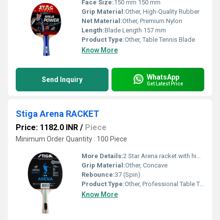
Face Size:
150 mm 150 mm
Grip Material:
Other, High-Quality Rubber
Net Material:
Other, Premium Nylon
Length:
Blade Length 157 mm
Product Type:
Other, Table Tennis Blade
Know More
WhatsApp
Send Inquiry
Get Latest Price
Stiga Arena RACKET
Price: 1182.0 INR
/
Piece
Minimum Order Quantity : 100 Piece
More Details:
2 Star Arena racket with high-grade official rubber, provides good control and speed, suitable for recreational and training play. Official STIGA product.
Grip Material:
Other, Concave
Rebounce:
37 (Spin)
Product Type:
Other, Professional Table Tennis Racket
Know More