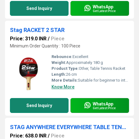
WhatsApp
Send Inquiry
Get Latest Price
Stag RACKET 2 STAR
Price: 319.0 INR
/
Piece
Minimum Order Quantity : 100 Piece
Rebounce:
Excellent
Weight:
Approximately 180 g
Product Type:
Other, Table Tennis Racket
Length:
26 cm
More Details:
Suitable for beginner to intermediate players, ITTF approved.
Know More
WhatsApp
Send Inquiry
Get Latest Price
STAG ANYWHERE EVERYWHERE TABLE TENNIS KIT WITH PLAY ANYWHERE NET
Price: 638.0 INR
/
Piece