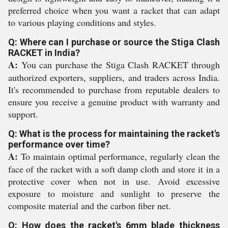
preferred choice when you want a racket that can adapt
to various playing conditions and styles.
Q: Where can I purchase or source the Stiga Clash
RACKET in India?
A:
You can purchase the Stiga Clash RACKET through
authorized exporters, suppliers, and traders across India.
It's recommended to purchase from reputable dealers to
ensure you receive a genuine product with warranty and
support.
Q: What is the process for maintaining the racket's
performance over time?
A:
To maintain optimal performance, regularly clean the
face of the racket with a soft damp cloth and store it in a
protective cover when not in use. Avoid excessive
exposure to moisture and sunlight to preserve the
composite material and the carbon fiber net.
Q: How does the racket's 6mm blade thickness