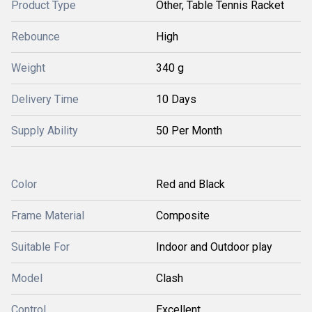
Product Type
Other, Table Tennis Racket
Rebounce
High
Weight
340 g
Delivery Time
10 Days
Supply Ability
50 Per Month
Color
Red and Black
Frame Material
Composite
Suitable For
Indoor and Outdoor play
Model
Clash
Control
Excellent