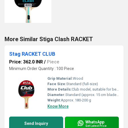
More Similar Stiga Clash RACKET
Stag RACKET CLUB
Price: 362.0 INR
/
Piece
Minimum Order Quantity : 100 Piece
Grip Material:
Wood
Face Size:
Standard (full-size)
More Details:
Club model, suitable for beginners and recreational players
Diameter:
Standard (approx. 15 cm blade width)
Weight:
Approx. 180-200 g
Know More
WhatsApp
Send Inquiry
Get Latest Price