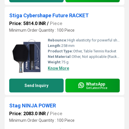
Stiga Cybershape Future RACKET
Price: 5814.0 INR
/
Piece
Minimum Order Quantity : 100 Piece
Rebounce:
High elasticity for powerful shots
Length:
258 mm
Product Type:
Other, Table Tennis Racket
Net Material:
Other, Not applicable (Racket only)
Weight:
75 g
Know More
WhatsApp
Send Inquiry
Get Latest Price
Stag NINJA POWER
Price: 2083.0 INR
/
Piece
Minimum Order Quantity : 100 Piece