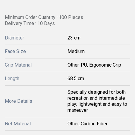
Minimum Order Quantity : 100 Pieces
Delivery Time : 10 Days
Diameter
23 cm
Face Size
Medium
Grip Material
Other, PU, Ergonomic Grip
Length
68.5 cm
Specially designed for both
recreation and intermediate
More Details
play; lightweight and easy to
maneuver.
Net Material
Other, Carbon Fiber