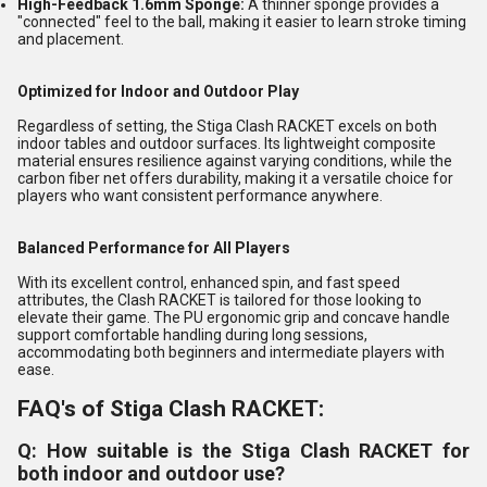
High-Feedback 1.6mm Sponge:
A thinner sponge provides a
"connected" feel to the ball, making it easier to learn stroke timing
and placement.
Optimized for Indoor and Outdoor Play
Regardless of setting, the Stiga Clash RACKET excels on both
indoor tables and outdoor surfaces. Its lightweight composite
material ensures resilience against varying conditions, while the
carbon fiber net offers durability, making it a versatile choice for
players who want consistent performance anywhere.
Balanced Performance for All Players
With its excellent control, enhanced spin, and fast speed
attributes, the Clash RACKET is tailored for those looking to
elevate their game. The PU ergonomic grip and concave handle
support comfortable handling during long sessions,
accommodating both beginners and intermediate players with
ease.
FAQ's of Stiga Clash RACKET:
Q: How suitable is the Stiga Clash RACKET for
both indoor and outdoor use?