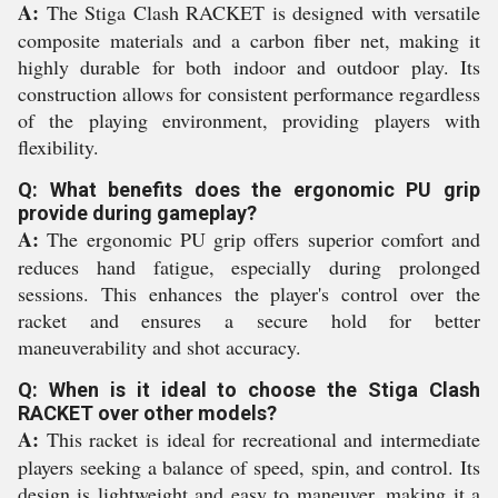
A:
The Stiga Clash RACKET is designed with versatile
composite materials and a carbon fiber net, making it
highly durable for both indoor and outdoor play. Its
construction allows for consistent performance regardless
of the playing environment, providing players with
flexibility.
Q: What benefits does the ergonomic PU grip
provide during gameplay?
A:
The ergonomic PU grip offers superior comfort and
reduces hand fatigue, especially during prolonged
sessions. This enhances the player's control over the
racket and ensures a secure hold for better
maneuverability and shot accuracy.
Q: When is it ideal to choose the Stiga Clash
RACKET over other models?
A:
This racket is ideal for recreational and intermediate
players seeking a balance of speed, spin, and control. Its
design is lightweight and easy to maneuver, making it a