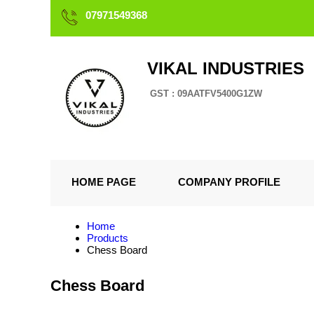
07971549368
VIKAL INDUSTRIES
GST : 09AATFV5400G1ZW
HOME PAGE
COMPANY PROFILE
Home
Products
Chess Board
Chess Board