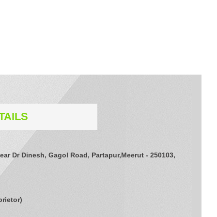
TAILS
ear Dr Dinesh, Gagol Road, Partapur,Meerut - 250103,
prietor
)