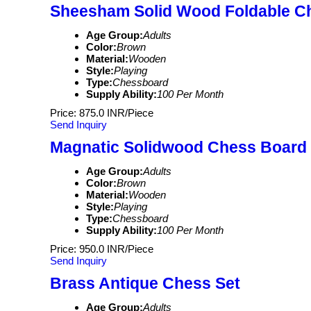
Sheesham Solid Wood Foldable C
Age Group:
Adults
Color:
Brown
Material:
Wooden
Style:
Playing
Type:
Chessboard
Supply Ability:
100 Per Month
Price: 875.0 INR/Piece
Send Inquiry
Magnatic Solidwood Chess Board
Age Group:
Adults
Color:
Brown
Material:
Wooden
Style:
Playing
Type:
Chessboard
Supply Ability:
100 Per Month
Price: 950.0 INR/Piece
Send Inquiry
Brass Antique Chess Set
Age Group:
Adults