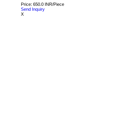
Price: 650.0 INR/Piece
Send Inquiry
X