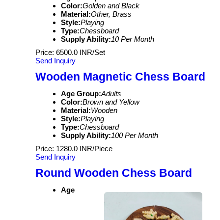
Color:
Golden and Black
Material:
Other, Brass
Style:
Playing
Type:
Chessboard
Supply Ability:
10 Per Month
Price: 6500.0 INR/Set
Send Inquiry
Wooden Magnetic Chess Board
Age Group:
Adults
Color:
Brown and Yellow
Material:
Wooden
Style:
Playing
Type:
Chessboard
Supply Ability:
100 Per Month
Price: 1280.0 INR/Piece
Send Inquiry
Round Wooden Chess Board
Age