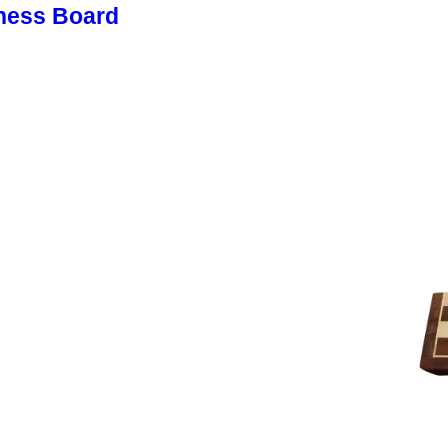
hess Board