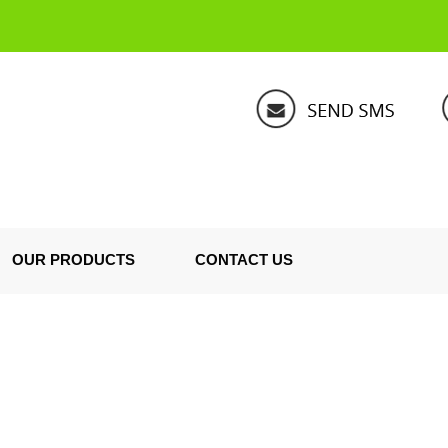
OUR PRODUCTS
CONTACT US