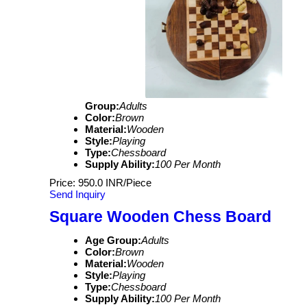
Group:
Adults
Color:
Brown
Material:
Wooden
Style:
Playing
Type:
Chessboard
Supply Ability:
100 Per Month
Price: 950.0 INR/Piece
Send Inquiry
Square Wooden Chess Board
Age Group:
Adults
Color:
Brown
Material:
Wooden
Style:
Playing
Type:
Chessboard
Supply Ability:
100 Per Month