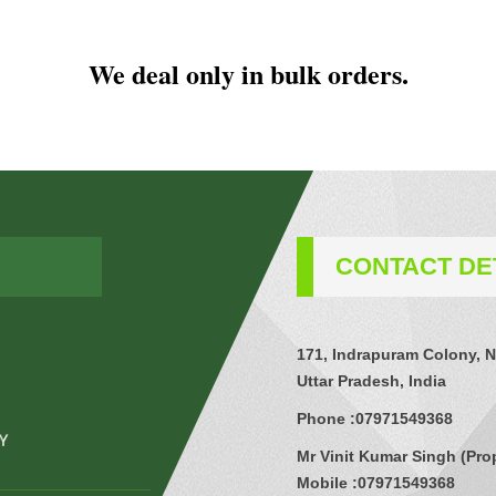
We deal only in bulk orders.
CONTACT DE
171, Indrapuram Colony, N
Uttar Pradesh, India
Phone :
07971549368
Mr Vinit Kumar Singh
(
Pro
Mobile :
07971549368