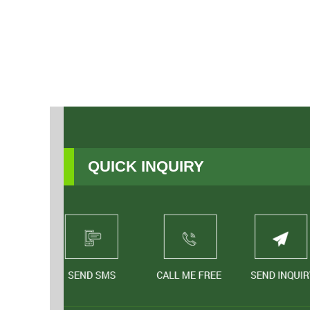
QUICK INQUIRY