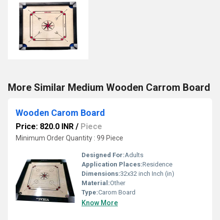
More Similar Medium Wooden Carrom Board
Wooden Carom Board
Price: 820.0 INR
/
Piece
Minimum Order Quantity : 99 Piece
Designed For:
Adults
Application Places:
Residence
Dimensions:
32x32 inch Inch (in)
Material:
Other
Type:
Carom Board
Know More