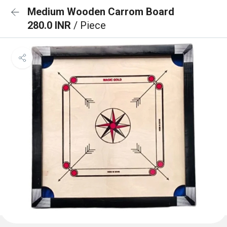
Medium Wooden Carrom Board
280.0 INR
/ Piece