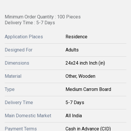
Minimum Order Quantity : 100 Pieces
Delivery Time : 5-7 Days
Application Places
Residence
Designed For
Adults
Dimensions
24x24 inch Inch (in)
Material
Other, Wooden
Type
Medium Carrom Board
Delivery Time
5-7 Days
Main Domestic Market
All India
Payment Terms
Cash in Advance (CID)