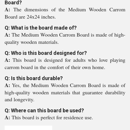
Board?
A:
The dimensions of the Medium Wooden Carrom
Board are 24x24 inches.
Q: What is the board made of?
A:
The Medium Wooden Carrom Board is made of high-
quality wooden materials.
Q: Who is this board designed for?
A:
This board is designed for adults who love playing
carrom board in the comfort of their own home.
Q: Is this board durable?
A:
Yes, the Medium Wooden Carrom Board is made of
high-quality wooden materials that guarantee durability
and longevity.
Q: Where can this board be used?
A:
This board is perfect for residence use.