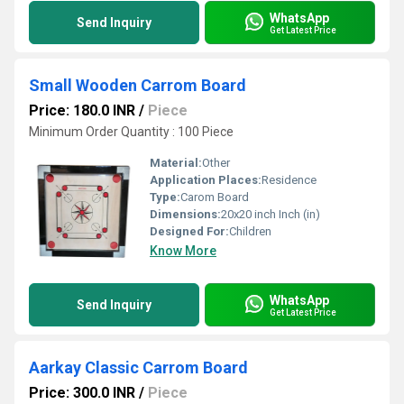
WhatsApp
Send Inquiry
Get Latest Price
Small Wooden Carrom Board
Price: 180.0 INR
/
Piece
Minimum Order Quantity : 100 Piece
Material:
Other
Application Places:
Residence
Type:
Carom Board
Dimensions:
20x20 inch Inch (in)
Designed For:
Children
Know More
WhatsApp
Send Inquiry
Get Latest Price
Aarkay Classic Carrom Board
Price: 300.0 INR
/
Piece