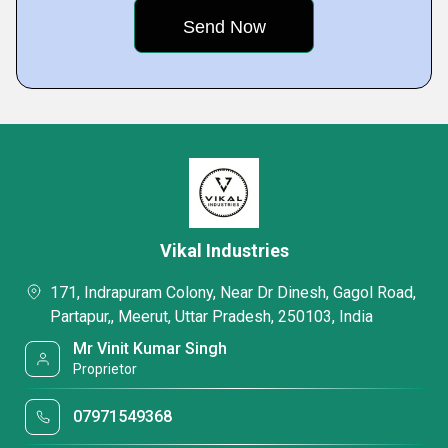
Vikal Industries
171, Indrapuram Colony, Near Dr Dinesh, Gagol Road,
Partapur,, Meerut, Uttar Pradesh, 250103, India
Mr Vinit Kumar Singh
Proprietor
07971549368