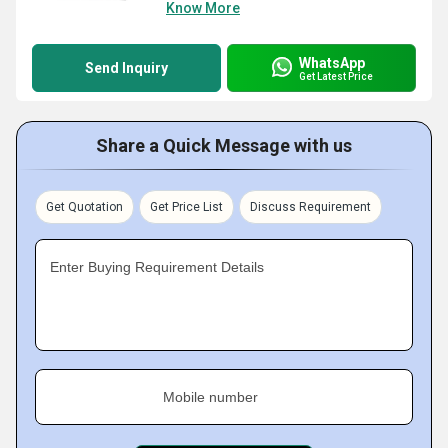
Know More
WhatsApp
Send Inquiry
Get Latest Price
Share a Quick Message with us
Get Quotation
Get Price List
Discuss Requirement
Enter Buying Requirement Details
Mobile number