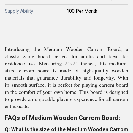
Supply Ability
100 Per Month
Introducing the Medium Wooden Carrom Board, a
classic game board perfect for adults and ideal for
residence use. Measuring 24x24 inches, this medium-
sized carrom board is made of high-quality wooden
materials that guarantee durability and longevity. With
its smooth surface, it is perfect for playing carrom board
in the comfort of your own home. This board is designed
to provide an enjoyable playing experience for all carrom
enthusiasts.
FAQs of Medium Wooden Carrom Board:
Q: What is the size of the Medium Wooden Carrom