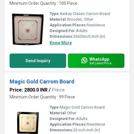
Minimum Order Quantity : 100 Piece
Type:
Aarkay Classic Carrom Board
Material:
Wooden, Other
Application Places:
Residence
Designed For:
Adults
Dimensions:
26x26inch Inch (in)
Know More
WhatsApp
Send Inquiry
Get Latest Price
Magic Gold Carrom Board
Price: 2800.0 INR
/
Piece
Minimum Order Quantity : 99 Piece
Type:
Magic Gold Carrom Board
Material:
Other
Designed For:
Adults
Application Places:
Residence
Dimensions:
26 inch Inch (in)